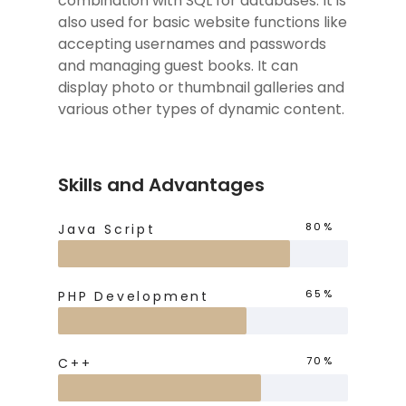
combination with SQL for databases. It is
also used for basic website functions like
accepting usernames and passwords
and managing guest books. It can
display photo or thumbnail galleries and
various other types of dynamic content.
Skills and Advantages
80%
Java Script
65%
PHP Development
70%
C++