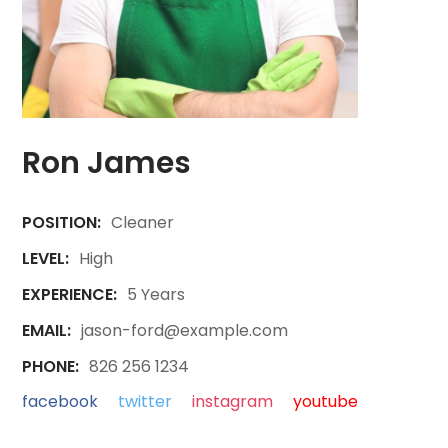
Ron James
POSITION:
Cleaner
LEVEL:
High
EXPERIENCE:
5 Years
EMAIL:
jason-ford@example.com
PHONE:
826 256 1234
facebook
twitter
instagram
youtube