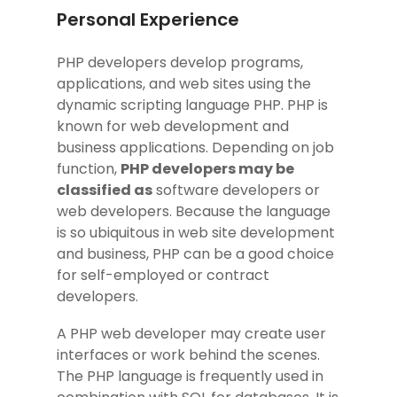
Personal Experience
PHP developers develop programs,
applications, and web sites using the
dynamic scripting language PHP. PHP is
known for web development and
business applications. Depending on job
function,
PHP developers may be
classified as
software developers or
web developers. Because the language
is so ubiquitous in web site development
and business, PHP can be a good choice
for self-employed or contract
developers.
A PHP web developer may create user
interfaces or work behind the scenes.
The PHP language is frequently used in