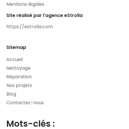
Mentions légales
Site réalisé par l'agence eStrolla
https://estrolla.com
Sitemap
Accueil
Nettoyage
Réparation
Nos projets
Blog
Contactez-nous
Mots-clés :