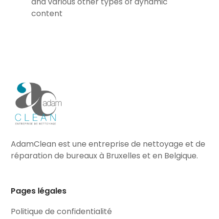
and various other types of dynamic
content
AdamClean est une entreprise de nettoyage et de
réparation de bureaux à Bruxelles et en Belgique.
Pages légales
Politique de confidentialité