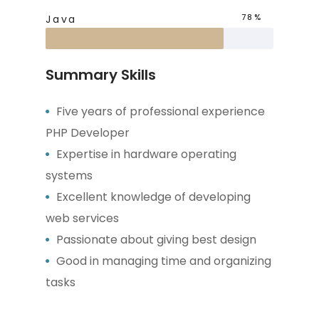
78%
Java
Summary Skills
Five years of professional experience
PHP Developer
Expertise in hardware operating
systems
Excellent knowledge of developing
web services
Passionate about giving best design
Good in managing time and organizing
tasks