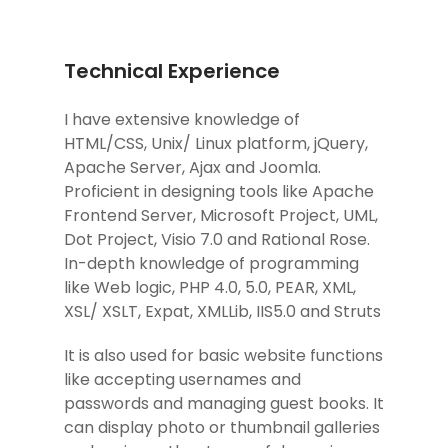
Technical Experience
I have extensive knowledge of
HTML/CSS, Unix/ Linux platform, jQuery,
Apache Server, Ajax and Joomla.
Proficient in designing tools like Apache
Frontend Server, Microsoft Project, UML,
Dot Project, Visio 7.0 and Rational Rose.
In-depth knowledge of programming
like Web logic, PHP 4.0, 5.0, PEAR, XML,
XSL/ XSLT, Expat, XMLLib, IIS5.0 and Struts
It is also used for basic website functions
like accepting usernames and
passwords and managing guest books. It
can display photo or thumbnail galleries